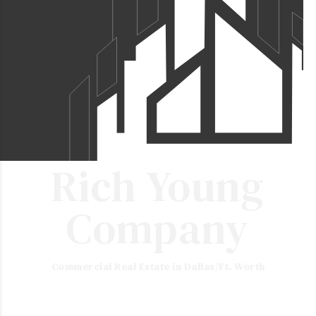
Rich Young
Company
Commercial Real Estate in Dallas/Ft. Worth