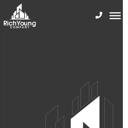
Phone Icon