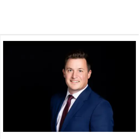
Phone Icon