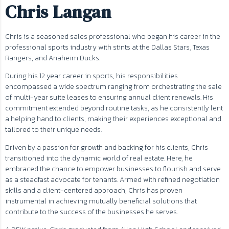
Chris Langan
Chris is a seasoned sales professional who began his career in the
professional sports industry with stints at the Dallas Stars, Texas
Rangers, and Anaheim Ducks.
During his 12 year career in sports, his responsibilities
encompassed a wide spectrum ranging from orchestrating the sale
of multi-year suite leases to ensuring annual client renewals. His
commitment extended beyond routine tasks, as he consistently lent
a helping hand to clients, making their experiences exceptional and
tailored to their unique needs.
Driven by a passion for growth and backing for his clients, Chris
transitioned into the dynamic world of real estate. Here, he
embraced the chance to empower businesses to flourish and serve
as a steadfast advocate for tenants. Armed with refined negotiation
skills and a client-centered approach, Chris has proven
instrumental in achieving mutually beneficial solutions that
contribute to the success of the businesses he serves.