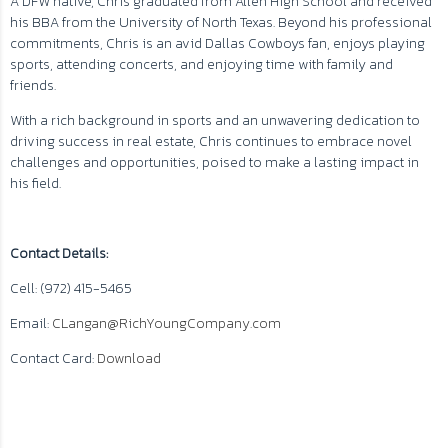
A DFW native, Chris graduated from Allen High School and received
his BBA from the University of North Texas. Beyond his professional
commitments, Chris is an avid Dallas Cowboys fan, enjoys playing
sports, attending concerts, and enjoying time with family and
friends.
With a rich background in sports and an unwavering dedication to
driving success in real estate, Chris continues to embrace novel
challenges and opportunities, poised to make a lasting impact in
his field.
Contact Details:
Cell: (972) 415-5465
Email:
CLangan@RichYoungCompany.com
Contact Card:
Download